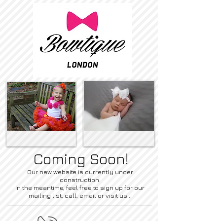
Coming Soon!
Our new website is currently under
construction.
In the meantime, feel free to sign up for our
mailing list, call, email or visit us...