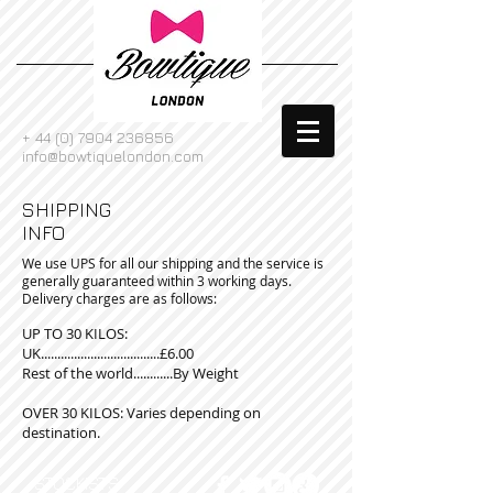
+
44 (0) 7904 236856
info@bowtiquelondon.com
SHIPPING
INFO
We use UPS for all our shipping and the service is
generally guaranteed within 3 working days.
Delivery charges are as follows:
UP TO 30 KILOS:
UK....................................£6.00
Rest of the world............By Weight
OVER 30 KILOS: Varies depending on
destination.
STOCKISTS