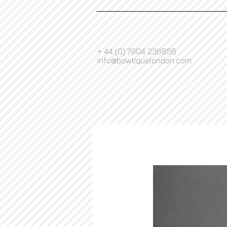
+ 44 (0) 7904 236856
info@bowtiquelondon.com
HOME
OUR STORY