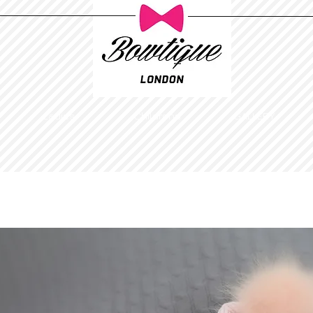
Ladies
Childrens
GALLERY