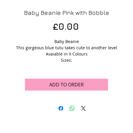
Baby Beanie Pink with Bobble
Price
£0.00
Baby Beanie
This gorgeous blue tutu takes cute to another level
Avaiable in X Colours
Sizes:
ADD TO ORDER