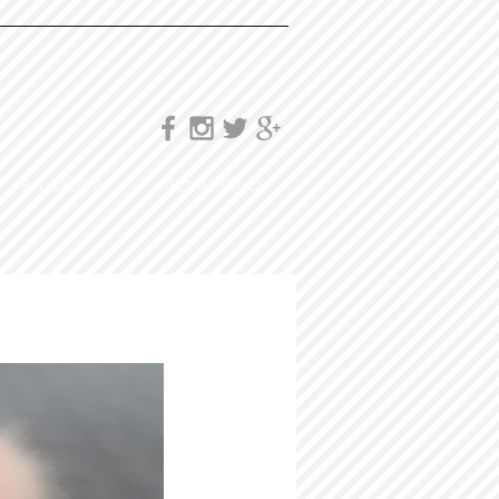
STOCKISTS
GET IN TOUCH