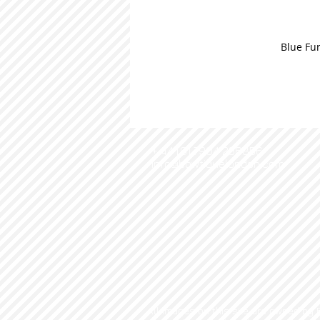
Blue Fur
+ 44 (0) 7904 236856
info@bowtiquelondon.com
All images on this site are owned by