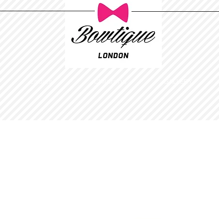
Ladies
Childrens
GALLERY