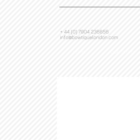
+ 44 (0) 7904 236856
info@bowtiquelondon.com
HOME
OUR STORY