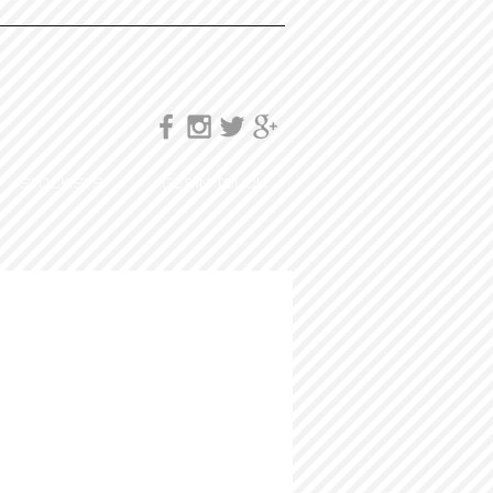
STOCKISTS
GET IN TOUCH