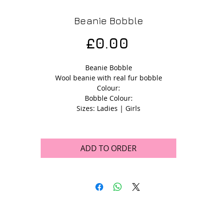
Beanie Bobble
Price
£0.00
Beanie Bobble
Wool beanie with real fur bobble
Colour:
Bobble Colour:
Sizes: Ladies | Girls
ADD TO ORDER