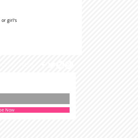
or girl's
ACT US
PRESS
be Now