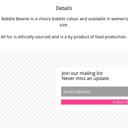
Details
 Bobble Beanie in a choice bobble colour and available in women's 
size.
All fur is ethically sourced and is a by-product of food production.
STOCKISTS
SHIPPING INFO
CONT
Join our mailing list
Never miss an update
Subscri
 Bowtique and