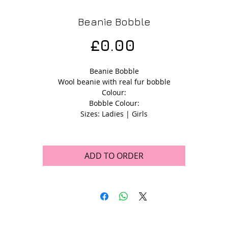
Beanie Bobble
Price
£0.00
Beanie Bobble
Wool beanie with real fur bobble
Colour:
Bobble Colour:
Sizes: Ladies | Girls
ADD TO ORDER