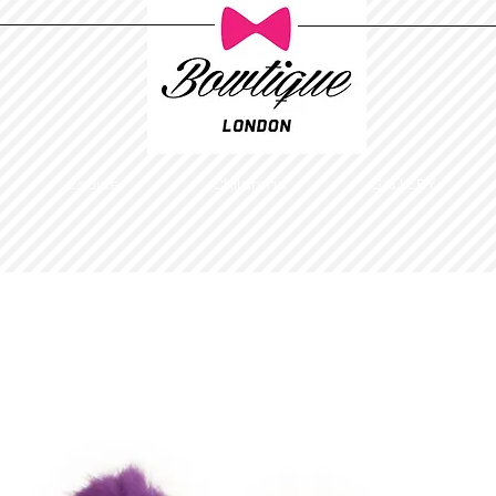
Ladies
Childrens
GALLERY