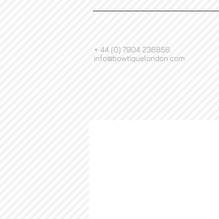
+ 44 (0) 7904 236856
info@bowtiquelondon.com
HOME
OUR STORY