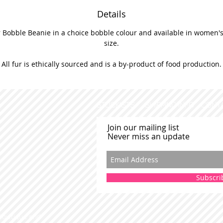
Details
 Bobble Beanie in a choice bobble colour and available in women's 
size.
All fur is ethically sourced and is a by-product of food production.
STOCKISTS
SHIPPING INFO
CONT
Join our mailing list
Never miss an update
Subscri
 Bowtique and