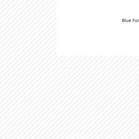
Blue Fur
+ 44 (0) 7904 236856
info@bowtiquelondon.com
All images on this site are owned by