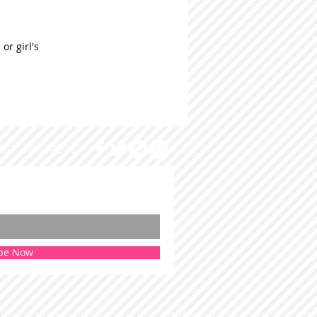
or girl's
ACT US
PRESS
be Now