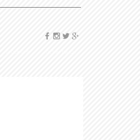
STOCKISTS
GET IN TOUCH