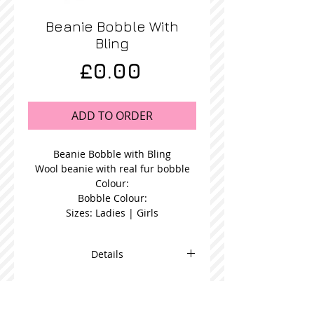
Beanie Bobble With
Bling
Price
£0.00
ADD TO ORDER
Beanie Bobble with Bling
Wool beanie with real fur bobble
Colour:
Bobble Colour:
Sizes: Ladies | Girls
Details
Blue Fur Bobble Beanie in a choice
bobble colour and available in
women's or girl's size.