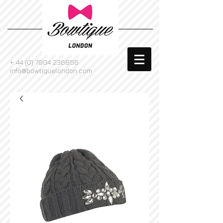
+
44 (0) 7904 236856
info@bowtiquelondon.com