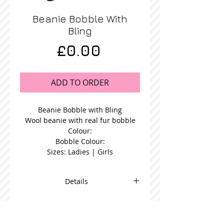
Beanie Bobble With
Bling
Price
£0.00
ADD TO ORDER
Beanie Bobble with Bling
Wool beanie with real fur bobble
Colour:
Bobble Colour:
Sizes: Ladies | Girls
Details
Blue Fur Bobble Beanie in a choice
bobble colour and available in
women's or girl's size.