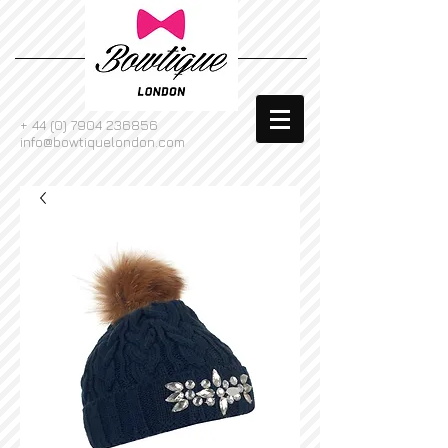
+
44 (0) 7904 236856
info@bowtiquelondon.com