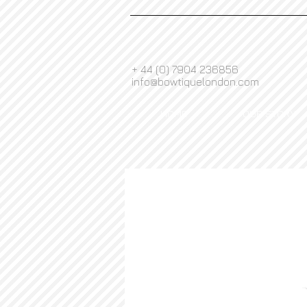
+ 44 (0) 7904 236856
info@bowtiquelondon.com
HOME
OUR STORY