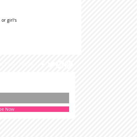
or girl's
ACT US
PRESS
be Now