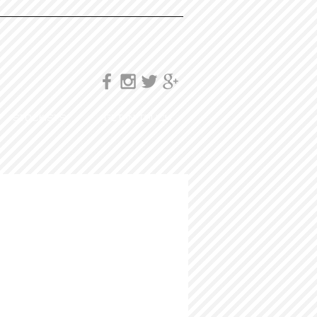
STOCKISTS
GET IN TOUCH