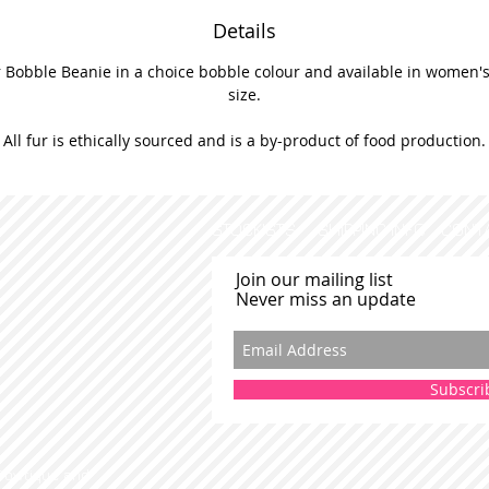
Details
 Bobble Beanie in a choice bobble colour and available in women's 
size.
All fur is ethically sourced and is a by-product of food production.
STOCKISTS
SHIPPING INFO
CONT
Join our mailing list
Never miss an update
Subscri
 Bowtique and