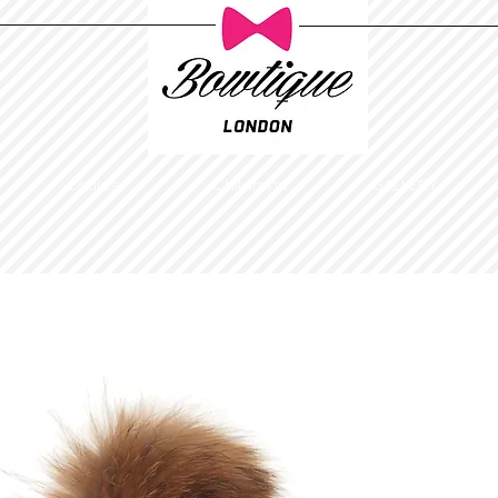
Ladies
Childrens
GALLERY