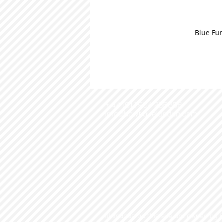
Blue Fur
+ 44 (0) 7904 236856
info@bowtiquelondon.com
All images on this site are owned by