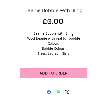
Beanie Bobble With Bling
Price
£0.00
Beanie Bobble with Bling
Wool beanie with real fur bobble
Colour:
Bobble Colour:
Sizes: Ladies | Girls
ADD TO ORDER