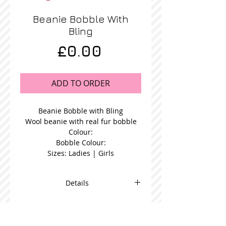
Beanie Bobble With
Bling
Price
£0.00
ADD TO ORDER
Beanie Bobble with Bling
Wool beanie with real fur bobble
Colour:
Bobble Colour:
Sizes: Ladies | Girls
Details
Blue Fur Bobble Beanie in a choice
bobble colour and available in
women's or girl's size.