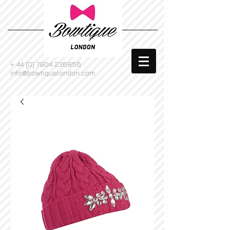
+
44 (0) 7904 236856
info@bowtiquelondon.com