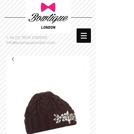
+
44 (0) 7904 236856
info@bowtiquelondon.com