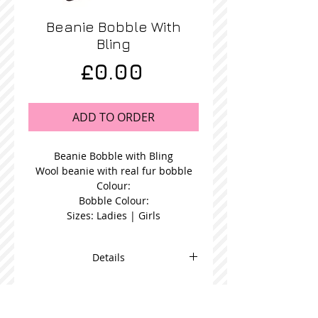
Beanie Bobble With
Bling
Price
£0.00
ADD TO ORDER
Beanie Bobble with Bling
Wool beanie with real fur bobble
Colour:
Bobble Colour:
Sizes: Ladies | Girls
Details
Blue Fur Bobble Beanie in a choice
bobble colour and available in
women's or girl's size.