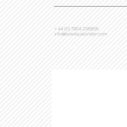
+ 44 (0) 7904 236856
info@bowtiquelondon.com
HOME
OUR STORY