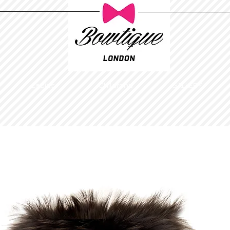
Ladies
Childrens
GALLERY