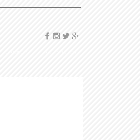
STOCKISTS
GET IN TOUCH