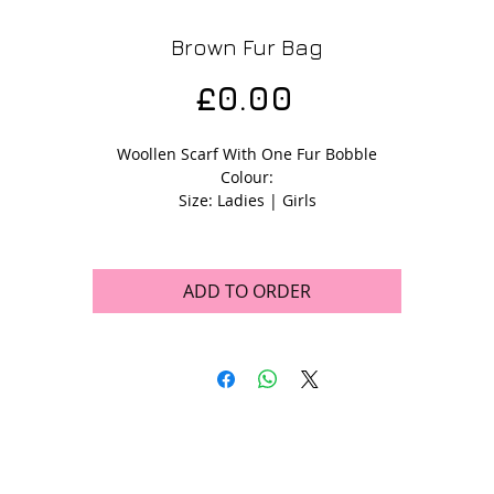
Brown Fur Bag
Price
£0.00
Woollen Scarf With One Fur Bobble
Colour:
Size: Ladies | Girls
ADD TO ORDER