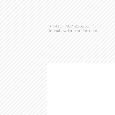
+ 44 (0) 7904 236856
info@bowtiquelondon.com
HOME
OUR STORY