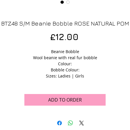
BTZ48 S/M Beanie Bobble ROSE NATURAL POM
Price
£12.00
Beanie Bobble
Wool beanie with real fur bobble
Colour:
Bobble Colour:
Sizes: Ladies | Girls
ADD TO ORDER