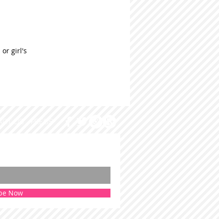
or girl's
ACT US
PRESS
be Now