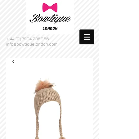
+
44 (0) 7904 236856
info@bowtiquelondon.com