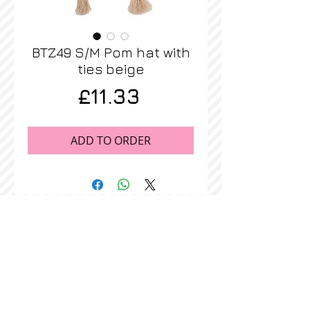
BTZ49 S/M Pom hat with
ties beige
Price
£11.33
ADD TO ORDER
STOCKISTS
CONTACT US
Join our mailing list
Never miss an update