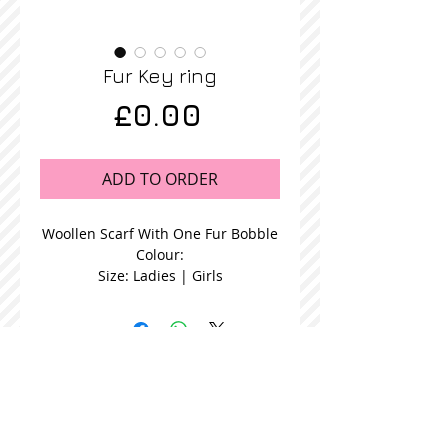
Fur Key ring
Price
£0.00
ADD TO ORDER
Woollen Scarf With One Fur Bobble
Colour:
Size: Ladies | Girls
STOCKISTS
CONTACT US
Join our mailing list