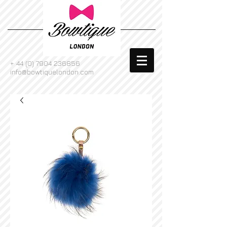
+
44 (0) 7904 236856
info@bowtiquelondon.com