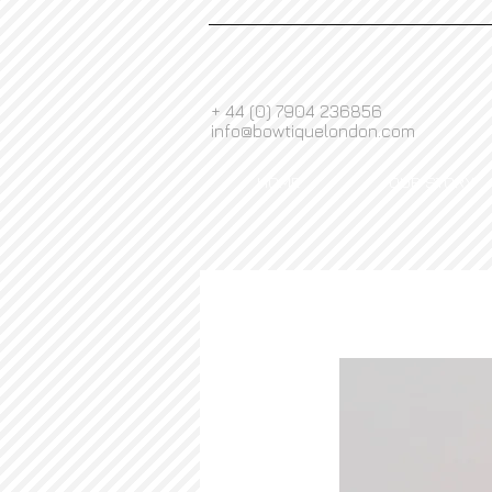
+ 44 (0) 7904 236856
info@bowtiquelondon.com
HOME
OUR STORY