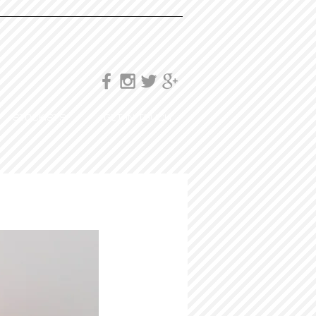
STOCKISTS
GET IN TOUCH