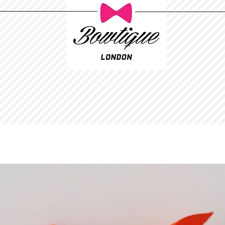
Ladies
Childrens
GALLERY