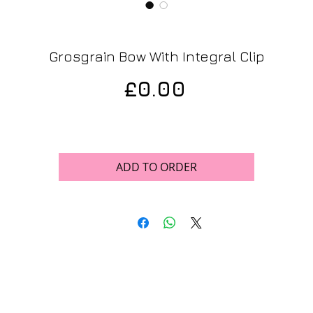
Grosgrain Bow With Integral Clip
Price
£0.00
ADD TO ORDER