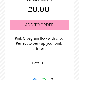
Price
£0.00
ADD TO ORDER
Pink Grosgrain Bow with clip. 
Perfect to perk up your pink 
princess
Details
This adorable bow is beautifully
made and comes in packs of 5
STOCKISTS
CONTACT US
Join our mailing list
Never miss an update