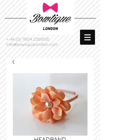
+
44 (0) 7904 236856
info@bowtiquelondon.com
HEADBAND