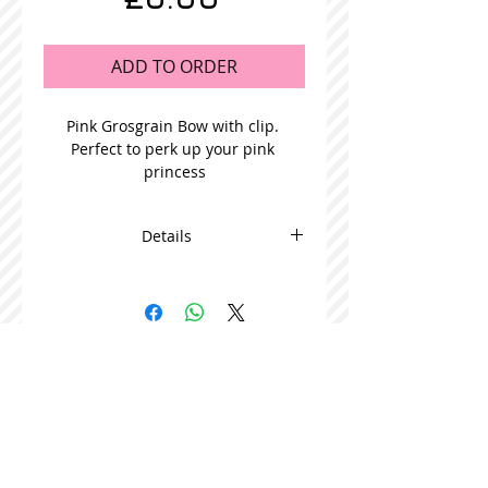
ADD TO ORDER
Pink Grosgrain Bow with clip. 
Perfect to perk up your pink 
princess
Details
This adorable bow is beautifully
made and comes in packs of 5
STOCKISTS
CONTACT US
Join our mailing list
Never miss an update