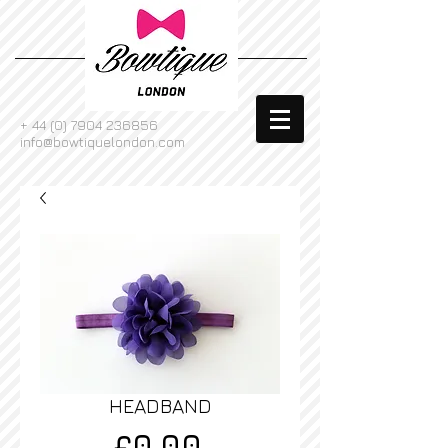
+
44 (0) 7904 236856
info@bowtiquelondon.com
HEADBAND
Price
£0.00