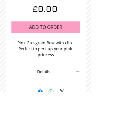
Price
£0.00
ADD TO ORDER
Pink Grosgrain Bow with clip. 
Perfect to perk up your pink 
princess
Details
This adorable bow is beautifully
made and comes in packs of 5
STOCKISTS
CONTACT US
Join our mailing list
Never miss an update