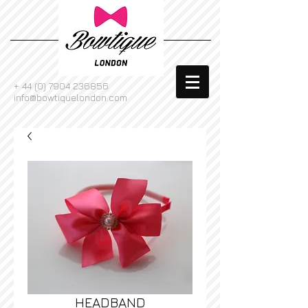
+
44 (0) 7904 236856
info@bowtiquelondon.com
HEADBAND