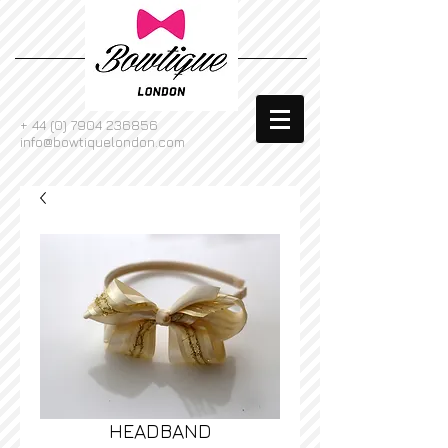
+
44 (0) 7904 236856
info@bowtiquelondon.com
HEADBAND