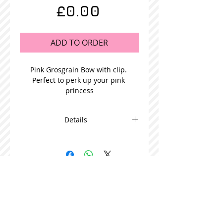
Price
£0.00
ADD TO ORDER
Pink Grosgrain Bow with clip. 
Perfect to perk up your pink 
princess
Details
This adorable bow is beautifully
made and comes in packs of 5
STOCKISTS
CONTACT US
Join our mailing list
Never miss an update