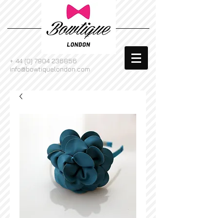
+
44 (0) 7904 236856
info@bowtiquelondon.com