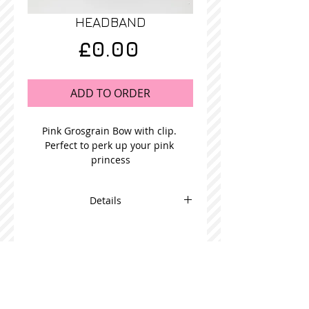
HEADBAND
Price
£0.00
ADD TO ORDER
Pink Grosgrain Bow with clip. 
Perfect to perk up your pink 
princess
Details
This adorable bow is beautifully
made and comes in packs of 5
STOCKISTS
CONTACT US