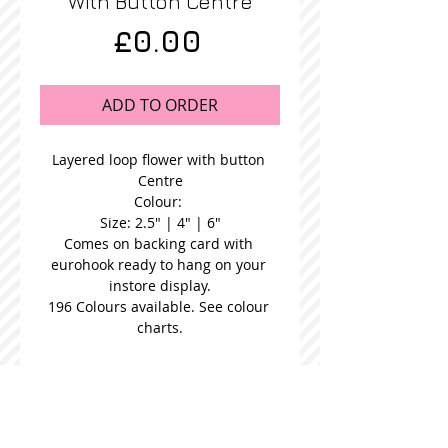
With Button Centre
Price
£0.00
ADD TO ORDER
Layered loop flower with button 
Centre
Colour: 
Size: 2.5" | 4" | 6"
Comes on backing card with 
eurohook ready to hang on your 
instore display.
196 Colours available. See colour 
charts.
STOCKISTS
CONTACT US