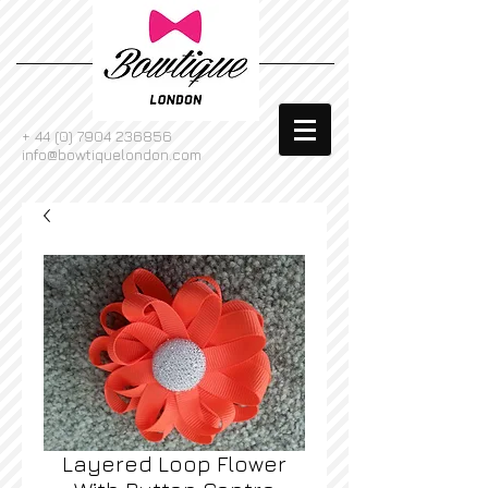
+
44 (0) 7904 236856
info@bowtiquelondon.com
Layered Loop Flower