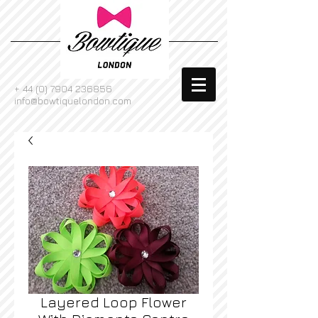
+
44 (0) 7904 236856
info@bowtiquelondon.com
Layered Loop Flower