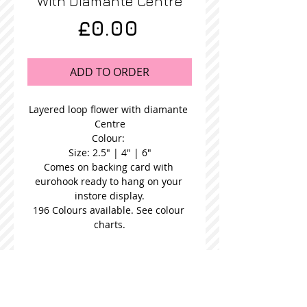
With Diamante Centre
Price
£0.00
ADD TO ORDER
Layered loop flower with diamante 
Centre
Colour: 
Size: 2.5" | 4" | 6"
Comes on backing card with 
eurohook ready to hang on your 
instore display.
196 Colours available. See colour 
charts.
STOCKISTS
CONTACT US