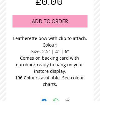
Price
£0.00
ADD TO ORDER
Leatherette bow with clip to attach.
Colour:
Size: 2.5" | 4" | 6"
Comes on backing card with 
eurohook ready to hang on your 
instore display.
196 Colours available. See colour 
charts.
STOCKISTS
CONTACT US
Join our mailing list
Never miss an update