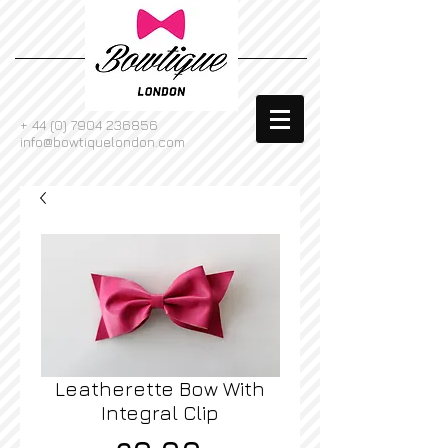
+
44 (0) 7904 236856
info@bowtiquelondon.com
Leatherette Bow With
Integral Clip