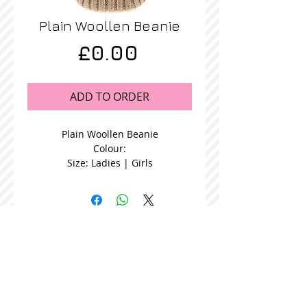
Plain Woollen Beanie
Price
£0.00
ADD TO ORDER
Plain Woollen Beanie
Colour:
Size: Ladies | Girls
STOCKISTS
CONTACT US
Join our mailing list
Never miss an update