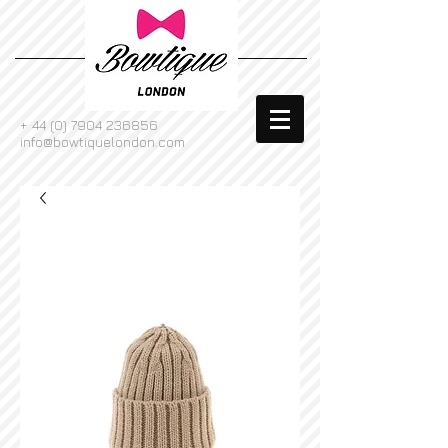
+
44 (0) 7904 236856
info@bowtiquelondon.com