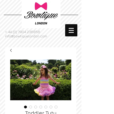
+
44 (0) 7904 236856
info@bowtiquelondon.com
Toddler Tutu