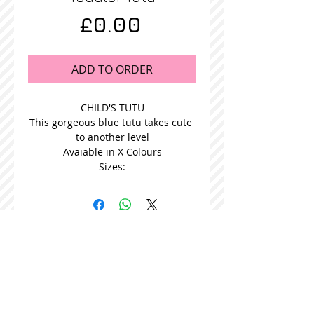
Price
£0.00
ADD TO ORDER
CHILD'S TUTU
This gorgeous blue tutu takes cute 
to another level
Avaiable in X Colours
Sizes:
STOCKISTS
CONTACT US
Join our mailing list
Never miss an update