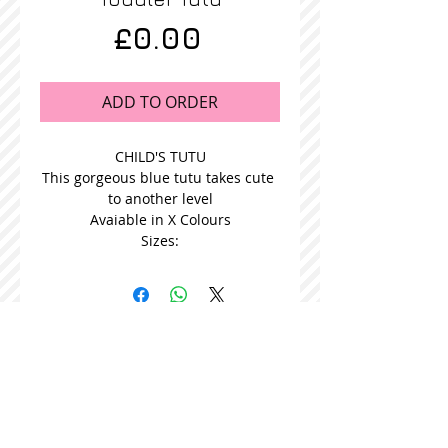
Price
£0.00
ADD TO ORDER
CHILD'S TUTU
This gorgeous blue tutu takes cute 
to another level
Avaiable in X Colours
Sizes:
STOCKISTS
CONTACT US
Join our mailing list
Never miss an update