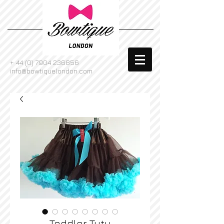
+
44 (0) 7904 236856
info@bowtiquelondon.com
Toddler Tutu