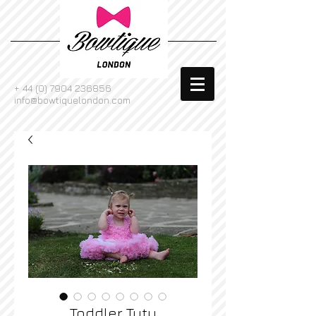
+
44 (0) 7904 236856
info@bowtiquelondon.com
Toddler Tutu