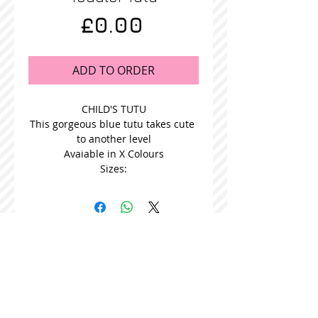
Price
£0.00
ADD TO ORDER
CHILD'S TUTU
This gorgeous blue tutu takes cute 
to another level
Avaiable in X Colours
Sizes:
STOCKISTS
CONTACT US
Join our mailing list
Never miss an update