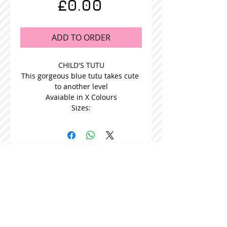
Price
£0.00
ADD TO ORDER
CHILD'S TUTU
This gorgeous blue tutu takes cute 
to another level
Avaiable in X Colours
Sizes:
STOCKISTS
CONTACT US
Join our mailing list
Never miss an update