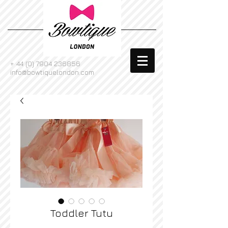
+
44 (0) 7904 236856
info@bowtiquelondon.com
Toddler Tutu