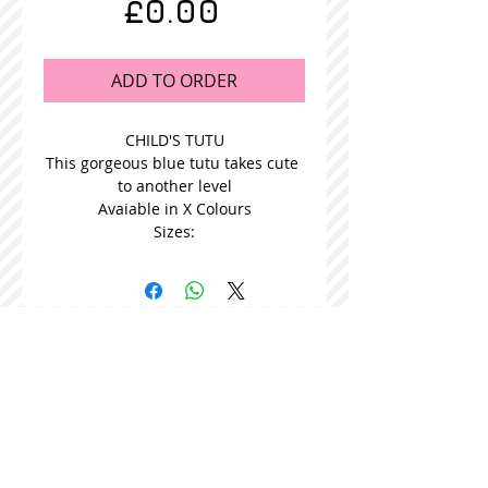
Price
£0.00
ADD TO ORDER
CHILD'S TUTU
This gorgeous blue tutu takes cute 
to another level
Avaiable in X Colours
Sizes:
STOCKISTS
CONTACT US
Join our mailing list
Never miss an update