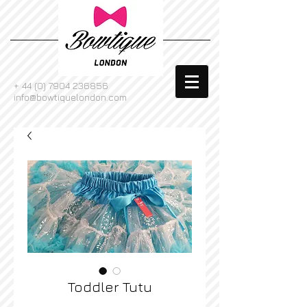
+
44 (0) 7904 236856
info@bowtiquelondon.com
Toddler Tutu