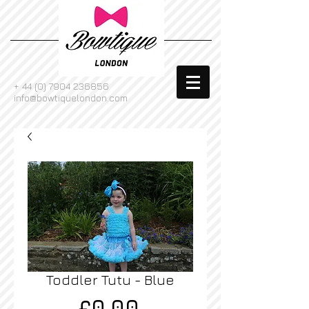
+
44 (0) 7904 236856
info@bowtiquelondon.com
Toddler Tutu - Blue
Price
£0.00