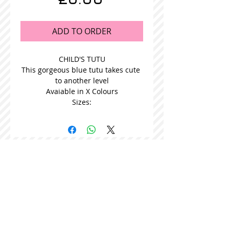
ADD TO ORDER
CHILD'S TUTU
This gorgeous blue tutu takes cute 
to another level
Avaiable in X Colours
Sizes:
STOCKISTS
CONTACT US
Join our mailing list
Never miss an update