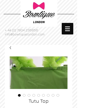
+
44 (0) 7904 236856
info@bowtiquelondon.com
Tutu Top