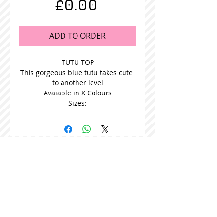
Price
£0.00
ADD TO ORDER
TUTU TOP
This gorgeous blue tutu takes cute 
to another level
Avaiable in X Colours
Sizes:
STOCKISTS
CONTACT US
Join our mailing list
Never miss an update