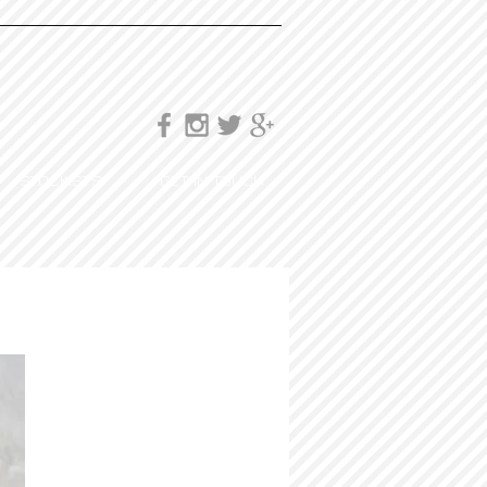
STOCKISTS
GET IN TOUCH