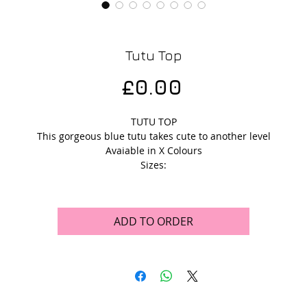
Tutu Top
Price
£0.00
TUTU TOP
This gorgeous blue tutu takes cute to another level
Avaiable in X Colours
Sizes:
ADD TO ORDER