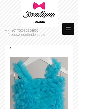
+
44 (0) 7904 236856
info@bowtiquelondon.com