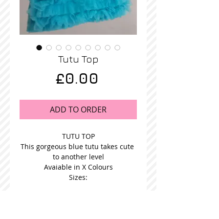
Tutu Top
Price
£0.00
ADD TO ORDER
TUTU TOP
This gorgeous blue tutu takes cute 
to another level
Avaiable in X Colours
Sizes: