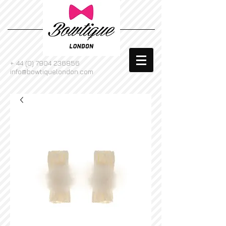
+
44 (0) 7904 236856
info@bowtiquelondon.com