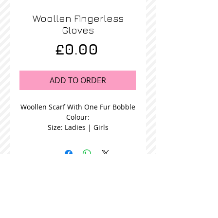
Woollen Fingerless
Gloves
Price
£0.00
ADD TO ORDER
Woollen Scarf With One Fur Bobble
Colour:
Size: Ladies | Girls
STOCKISTS
CONTACT US
Join our mailing list
Never miss an update