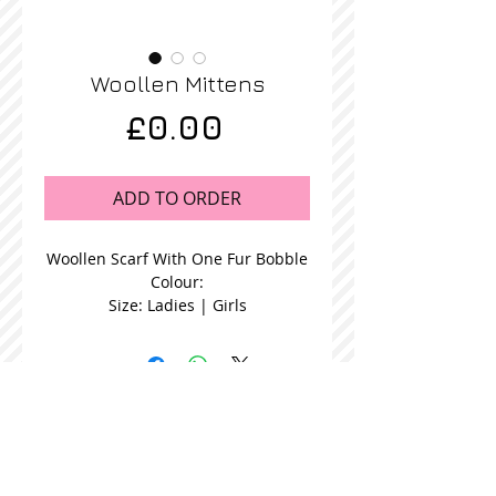
Woollen Mittens
Price
£0.00
ADD TO ORDER
Woollen Scarf With One Fur Bobble
Colour:
Size: Ladies | Girls
STOCKISTS
CONTACT US
Join our mailing list