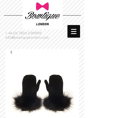
+
44 (0) 7904 236856
info@bowtiquelondon.com