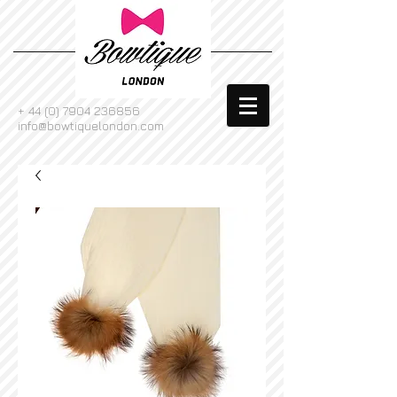
+
44 (0) 7904 236856
info@bowtiquelondon.com