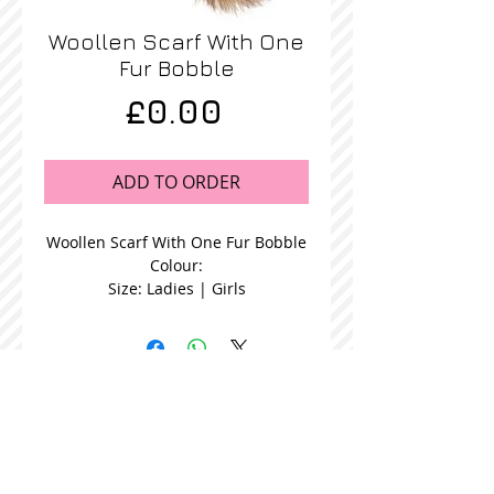
Woollen Scarf With One
Fur Bobble
Price
£0.00
ADD TO ORDER
Woollen Scarf With One Fur Bobble
Colour:
Size: Ladies | Girls
STOCKISTS
CONTACT US
Join our mailing list
Never miss an update