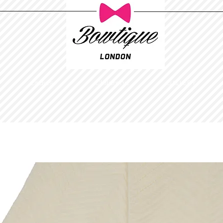
Ladies
Childrens
GALLERY