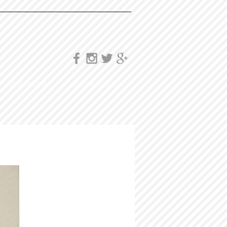
STOCKISTS
GET IN TOUCH