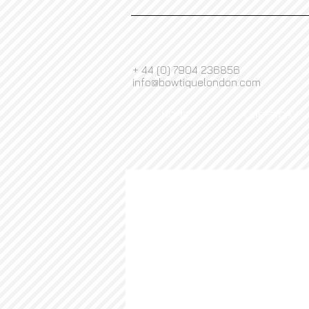
+ 44 (0) 7904 236856
info@bowtiquelondon.com
HOME
OUR STORY