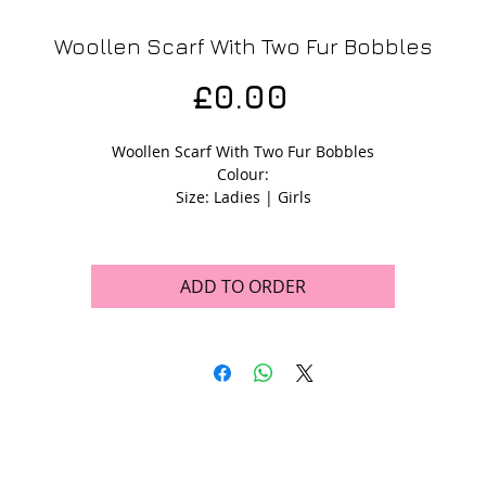
Woollen Scarf With Two Fur Bobbles
Price
£0.00
Woollen Scarf With Two Fur Bobbles
Colour:
Size: Ladies | Girls
ADD TO ORDER