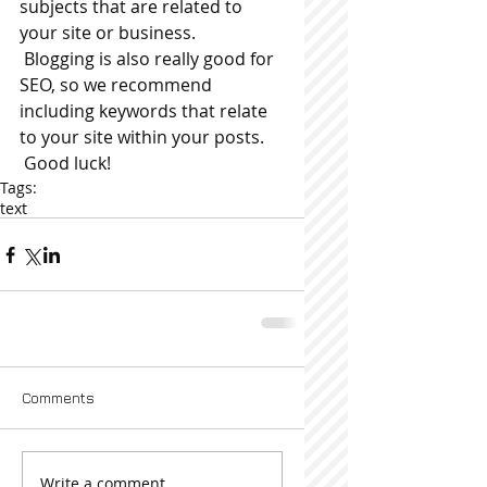
subjects that are related to 
your site or business. 
 Blogging is also really good for 
SEO, so we recommend 
including keywords that relate 
to your site within your posts.
 Good luck!
Tags:
text
Comments
Write a comment...