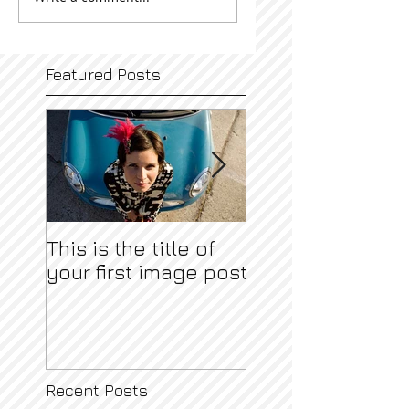
Featured Posts
This is the title of
This is the title o
your first image post
your first video 
Recent Posts