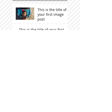
This is the title of
your first image
post
This is the title of your first
video post
This is the title of your first
blog post
Search By Tags
photo
text
video
Follow Us
STOCKISTS