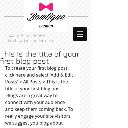
+
44 (0) 7904 236856
info@bowtiquelondon.com
This is the title of your
first blog post
To create your first blog post, 
click here and select 'Add & Edit 
Posts' > All Posts > This is the 
title of your first blog post. 
 Blogs are a great way to 
connect with your audience 
and keep them coming back. To 
really engage your site visitors 
we suggest you blog about 